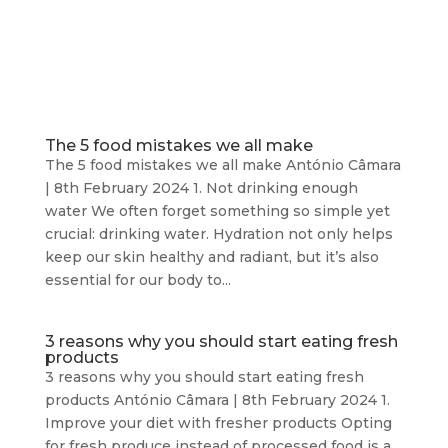
The 5 food mistakes we all make
The 5 food mistakes we all make António Câmara
| 8th February 2024 1. Not drinking enough
water We often forget something so simple yet
crucial: drinking water. Hydration not only helps
keep our skin healthy and radiant, but it’s also
essential for our body to...
3 reasons why you should start eating fresh
products
3 reasons why you should start eating fresh
products António Câmara | 8th February 2024 1.
Improve your diet with fresher products Opting
for fresh produce instead of processed food is a