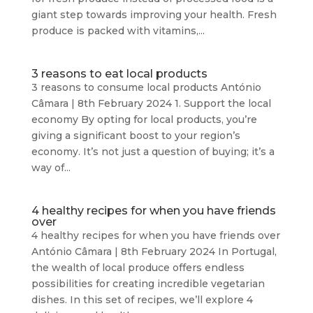
giant step towards improving your health. Fresh
produce is packed with vitamins,...
3 reasons to eat local products
3 reasons to consume local products António
Câmara | 8th February 2024 1. Support the local
economy By opting for local products, you’re
giving a significant boost to your region’s
economy. It’s not just a question of buying; it’s a
way of...
4 healthy recipes for when you have friends
over
4 healthy recipes for when you have friends over
António Câmara | 8th February 2024 In Portugal,
the wealth of local produce offers endless
possibilities for creating incredible vegetarian
dishes. In this set of recipes, we’ll explore 4