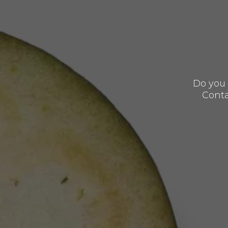
Do you 
Conta