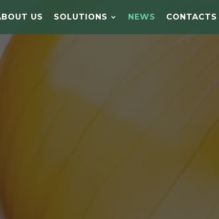
ABOUT US
SOLUTIONS
NEWS
CONTACTS