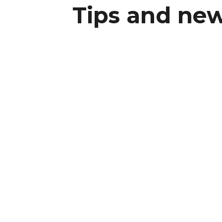
Tips and new