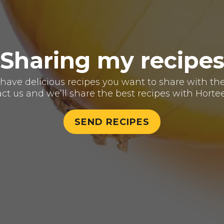
Sharing my recipe
have delicious recipes you want to share with th
ct us and we’ll share the best recipes with Hortee
SEND RECIPES