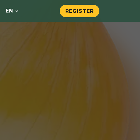
EN
REGISTER