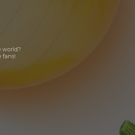
s
e world?
 fans!