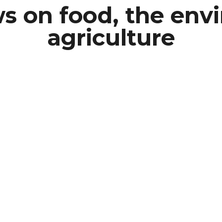
s on food, the en
agriculture