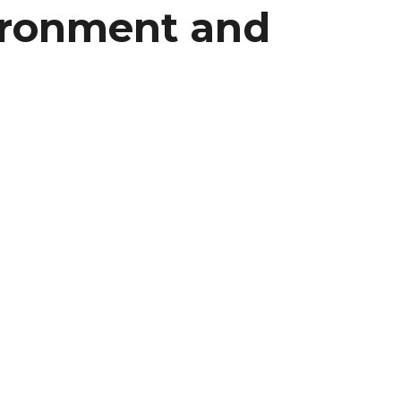
vironment and