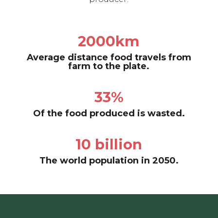
2000km
Average distance food travels from
farm to the plate.
33%
Of the food produced is wasted.
10 billion
The world population in 2050.