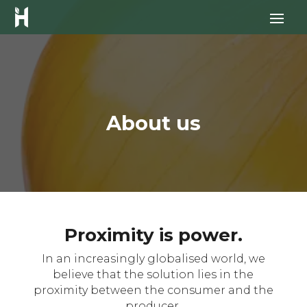
About us
Proximity is power.
In an increasingly globalised world, we
believe that the solution lies in the
proximity between the consumer and the
producer.