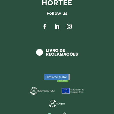
Follow us