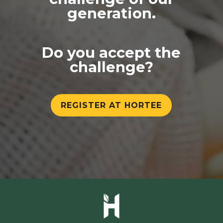
generation.
Do you accept the
challenge?
REGISTER AT HORTEE