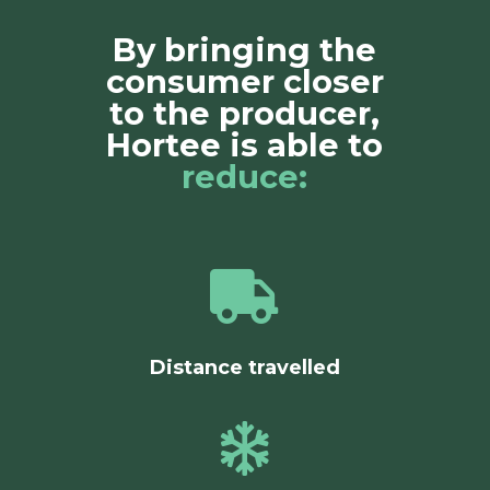
By bringing the
consumer closer
to the producer,
Hortee is able to
reduce:

Distance travelled
