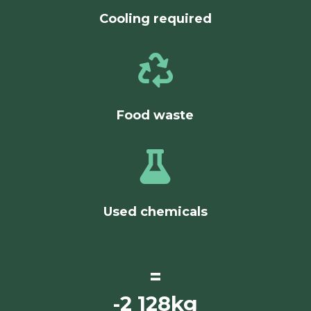
Cooling required

Food waste

Used chemicals
=
-2 128kg