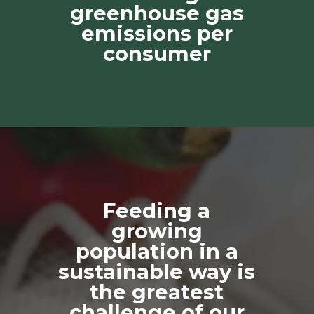
greenhouse gas
emissions per
consumer
Feeding a
growing
population in a
sustainable way is
the greatest
challenge of our