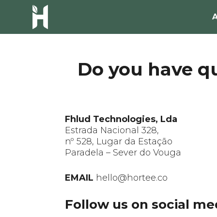
Do you have qu
Fhlud Technologies, Lda
Estrada Nacional 328,
nº 528, Lugar da Estação
Paradela – Sever do Vouga
EMAIL
hello@hortee.co
Follow us on social me