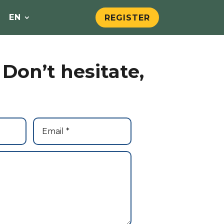
EN
REGISTER
Don’t hesitate,