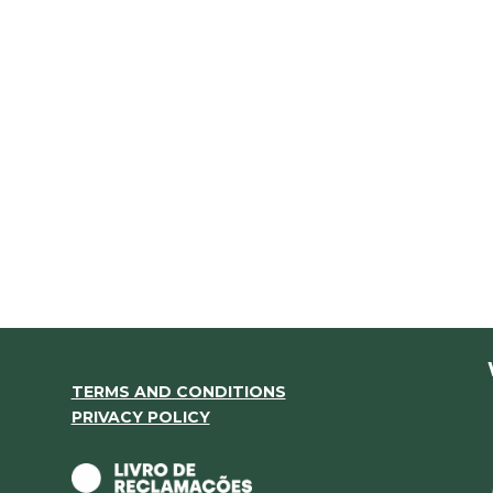
TERMS AND CONDITIONS
PRIVACY POLICY