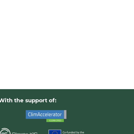
With the support of: