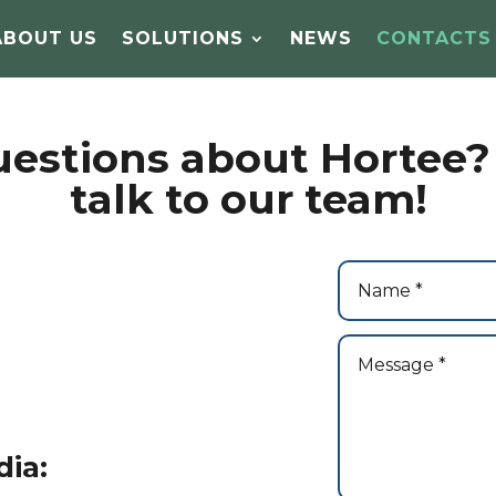
ABOUT US
SOLUTIONS
NEWS
CONTACTS
estions about Hortee? 
talk to our team!
dia: